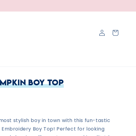
Log
Cart
in
umpkin Boy Top
 most stylish boy in town with this fun-tastic
 Embroidery Boy Top! Perfect for looking