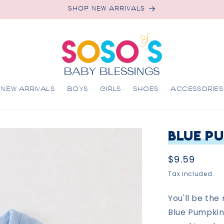
SHOP NEW ARRIVALS
NEW ARRIVALS
BOYS
GIRLS
SHOES
ACCESSORIES
Blue P
Regular
$9.59
price
Tax included.
You'll be the
Blue Pumpkin