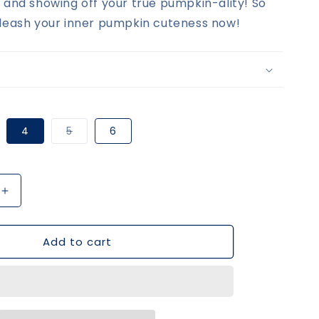
 and showing off your true pumpkin-ality! So
leash your inner pumpkin cuteness now!
riant
Variant
4
5
6
ld
sold
t
out
or
e
available
unavailable
Increase
quantity
for
Add to cart
Blue
Pumpkin
Boy
Top