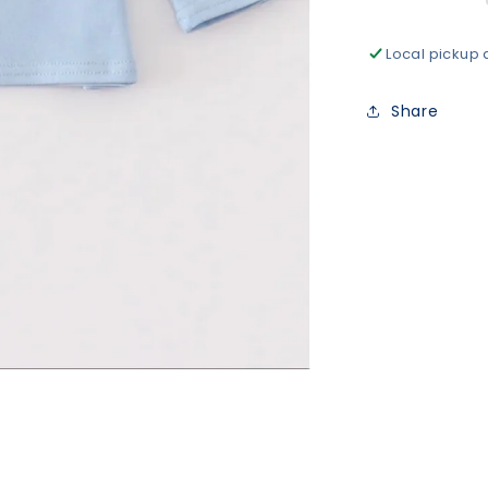
Local pickup 
Share