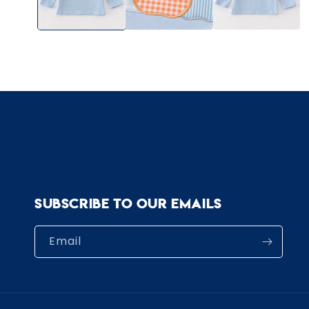
Subscribe to our emails
Email