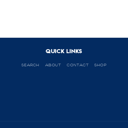
Quick links
SEARCH
ABOUT
CONTACT
SHOP