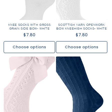
KNEE SOCKS WITH GROSS
SCOTTISH YARN OPENWORK
GRAIN SIDE BOW- WHITE
BOW KNEEHIGH SOCKS- WHITE
Regular
$7.80
Regular
$7.80
price
price
Choose options
Choose options