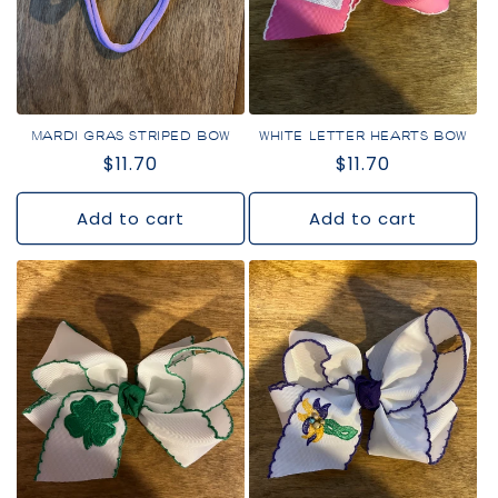
i
o
n
:
MARDI GRAS STRIPED BOW
WHITE LETTER HEARTS BOW
Regular
$11.70
Regular
$11.70
price
price
Add to cart
Add to cart