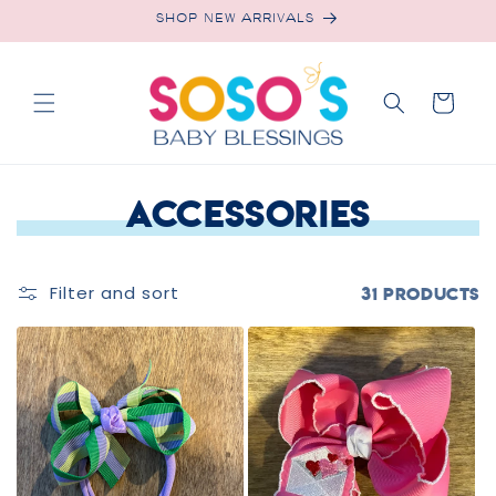
Skip to
SHOP NEW ARRIVALS
content
Cart
C
Accessories
o
l
Filter and sort
31 products
l
e
c
t