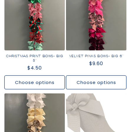
CHRISTMAS PRINT BOWS- BIG
VELVET PINKS BOWS- BIG 6"
5"
Regular
$9.60
Regular
$4.50
price
price
Choose options
Choose options