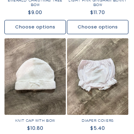
EMERALD CHRISTMAS TREE
LIGHT PINK GINGHAM BUNNY
BOW
BOW
Regular
$9.00
Regular
$11.70
price
price
Choose options
Choose options
KNIT CAP WITH BOW
DIAPER COVERS
Regular
$10.80
Regular
$5.40