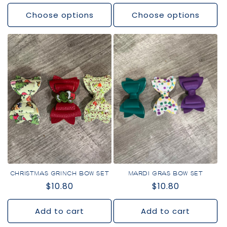
price
price
Choose options
Choose options
CHRISTMAS GRINCH BOW SET
MARDI GRAS BOW SET
Regular
$10.80
Regular
$10.80
price
price
Add to cart
Add to cart