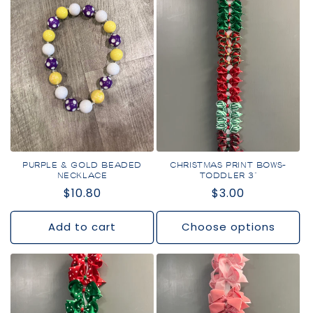
PURPLE & GOLD BEADED
CHRISTMAS PRINT BOWS-
NECKLACE
TODDLER 3"
Regular
$10.80
Regular
$3.00
price
price
Add to cart
Choose options