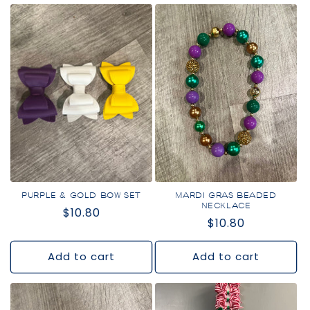
PURPLE & GOLD BOW SET
MARDI GRAS BEADED
NECKLACE
Regular
$10.80
Regular
$10.80
price
price
Add to cart
Add to cart