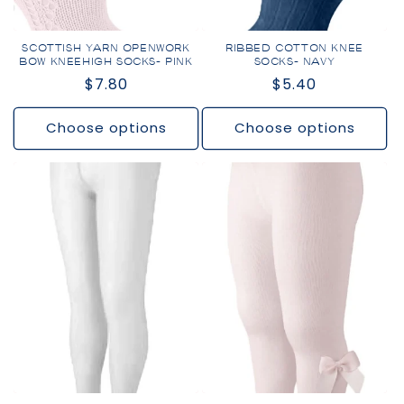
SCOTTISH YARN OPENWORK
RIBBED COTTON KNEE
BOW KNEEHIGH SOCKS- PINK
SOCKS- NAVY
Regular
$7.80
Regular
$5.40
price
price
Choose options
Choose options