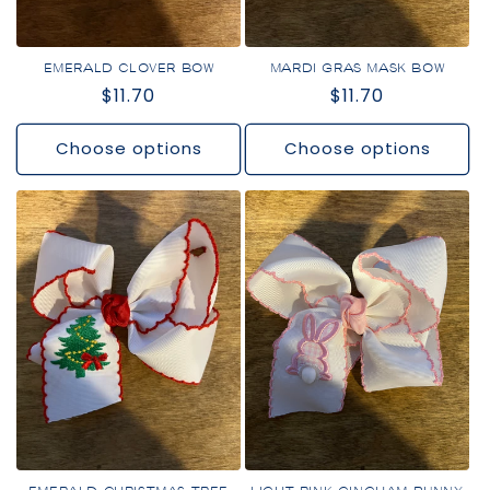
EMERALD CLOVER BOW
MARDI GRAS MASK BOW
Regular
$11.70
Regular
$11.70
price
price
Choose options
Choose options