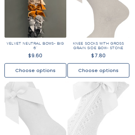
VELVET NEUTRAL BOWS- BIG
KNEE SOCKS WITH GROSS
6"
GRAIN SIDE BOW- STONE
Regular
$9.60
Regular
$7.80
price
price
Choose options
Choose options