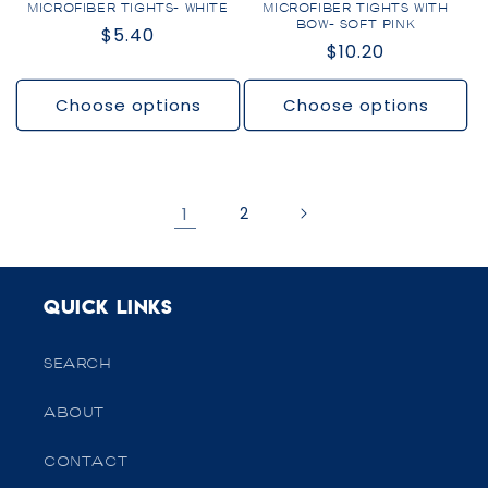
MICROFIBER TIGHTS- WHITE
MICROFIBER TIGHTS WITH
BOW- SOFT PINK
Regular
$5.40
Regular
$10.20
price
price
Choose options
Choose options
1
2
Quick links
SEARCH
ABOUT
CONTACT