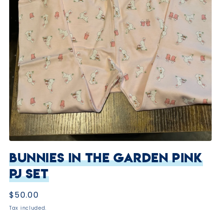
Open
media
Bunnies in the Garden Pink
1
in
PJ Set
modal
Regular
$50.00
price
Tax included.