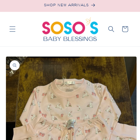
Skip to
SHOP NEW ARRIVALS
content
Cart
Skip to
product
information