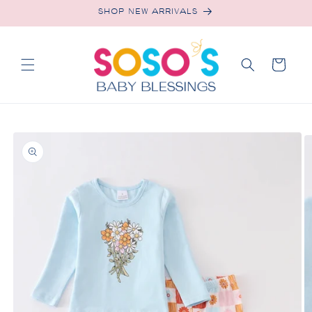
Skip to
SHOP NEW ARRIVALS
content
Cart
Skip to
product
information