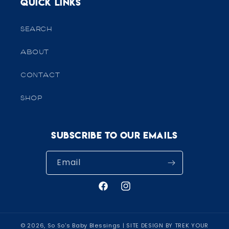
Quick links
SEARCH
ABOUT
CONTACT
SHOP
Subscribe to our emails
Email
Facebook
Instagram
© 2026,
So So's Baby Blessings
| SITE DESIGN BY TREK YOUR