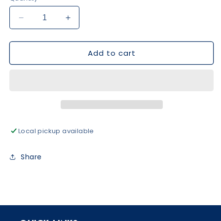
Decrease
Increase
quantity
quantity
for
for
Add to cart
Floral
Floral
Print
Print
Girl
Girl
Set
Set
-
-
Blue
Blue
Local pickup available
Share