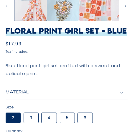
Floral Print Girl Set - Blue
Regular
$17.99
price
Tax included.
Blue floral print girl set crafted with a sweet and
delicate print.
MATERIAL
Size
2
3
4
5
6
Quantity