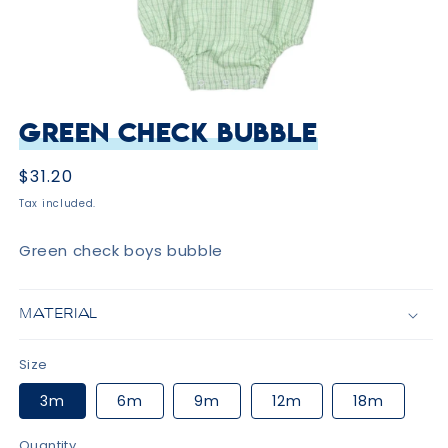
Open
media
Green Check Bubble
1
in
modal
Regular
$31.20
price
Tax included.
Green check boys bubble
MATERIAL
Size
3m
6m
9m
12m
18m
Quantity