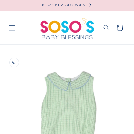
Skip to
SHOP NEW ARRIVALS
content
Cart
Skip to
product
information