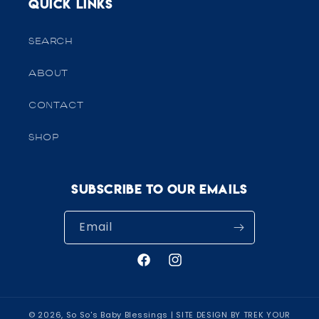
Quick links
SEARCH
ABOUT
CONTACT
SHOP
Subscribe to our emails
Email
Facebook
Instagram
© 2026,
So So's Baby Blessings
| SITE DESIGN BY TREK YOUR