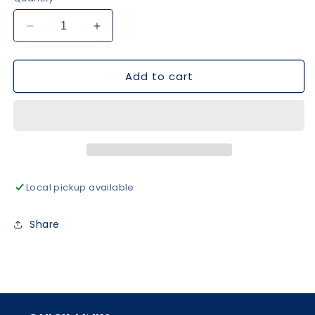
Decrease
Increase
quantity
quantity
for
for
Add to cart
Green
Green
Check
Check
Bubble
Bubble
Local pickup available
Share