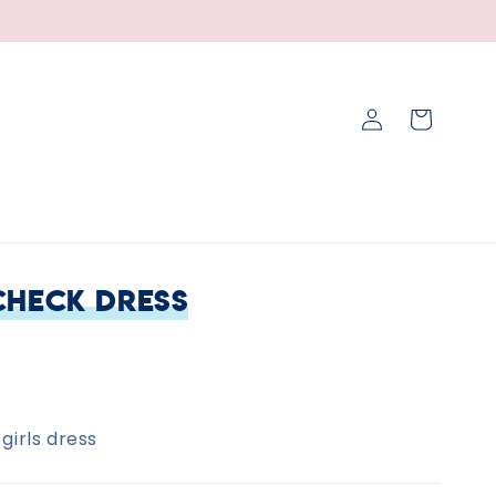
Log
Cart
in
Check Dress
girls dress