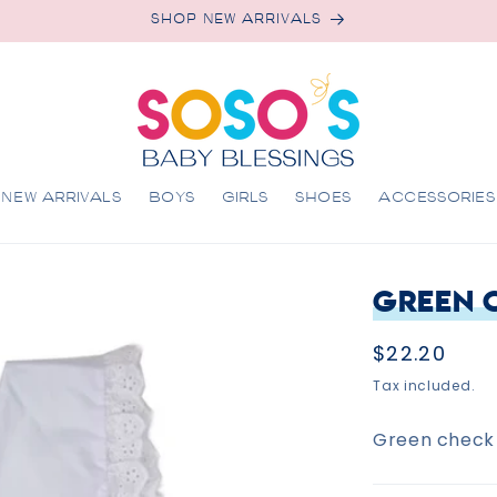
SHOP NEW ARRIVALS
NEW ARRIVALS
BOYS
GIRLS
SHOES
ACCESSORIES
Green 
Regular
$22.20
price
Tax included.
Green check 