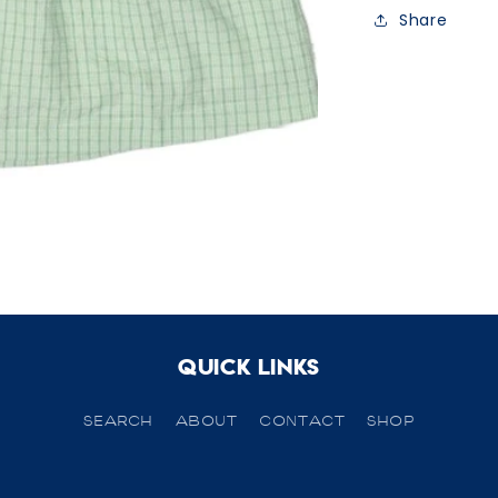
Share
Quick links
SEARCH
ABOUT
CONTACT
SHOP