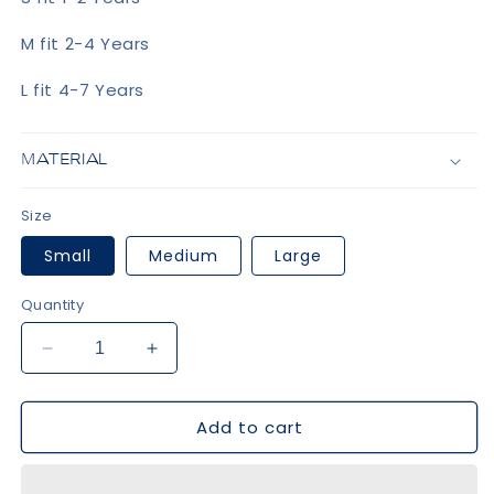
M fit 2-4 Years
L fit 4-7 Years
MATERIAL
Size
Small
Medium
Large
Quantity
Decrease
Increase
quantity
quantity
for
for
Add to cart
Grey
Grey
Bow
Bow
Knee
Knee