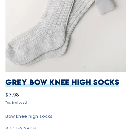
Open
media
Grey Bow Knee High Socks
1
in
modal
Regular
$7.98
price
Tax included.
Bow knee high socks
S fit 1-2 Years