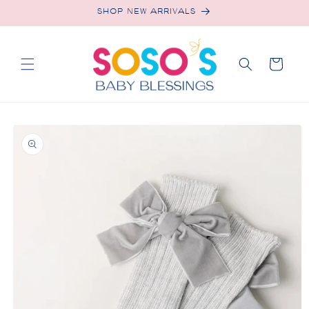
Skip to
SHOP NEW ARRIVALS
content
Cart
Skip to
product
information