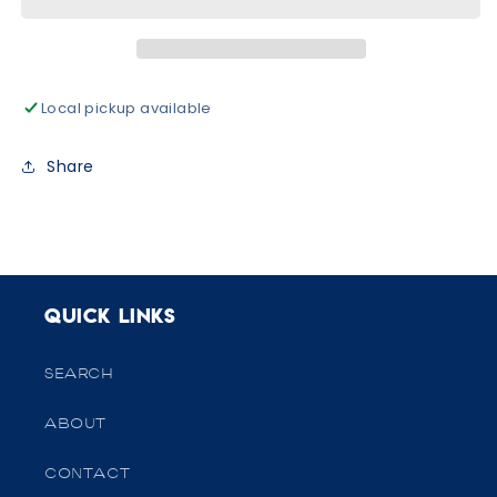
High
High
Socks
Socks
Local pickup available
Share
Quick links
SEARCH
ABOUT
CONTACT