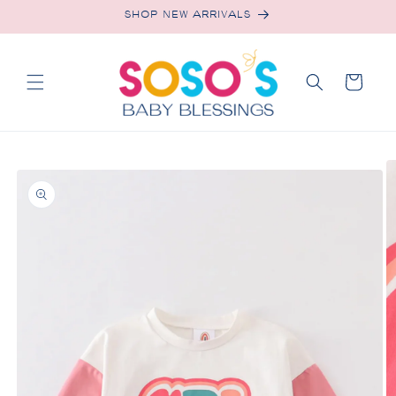
Skip to
SHOP NEW ARRIVALS
content
Cart
Skip to
product
information