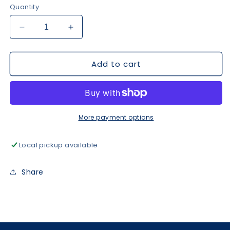
Quantity
Decrease
Increase
quantity
quantity
for
for
Add to cart
GRL
GRL
PWR
PWR
Sweatshirt
Sweatshirt
-
-
White
White
More payment options
Local pickup available
Share