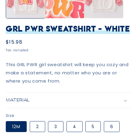
GRL PWR Sweatshirt - White
Regular
$15.98
price
Tax included.
This GRL PWR girl sweatshirt will keep you cozy and
make a statement, no matter who you are or
where you come from.
MATERIAL
Size
12M
2
3
4
5
6