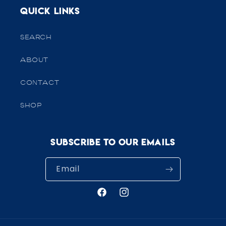
Quick links
SEARCH
ABOUT
CONTACT
SHOP
Subscribe to our emails
Email
Facebook
Instagram