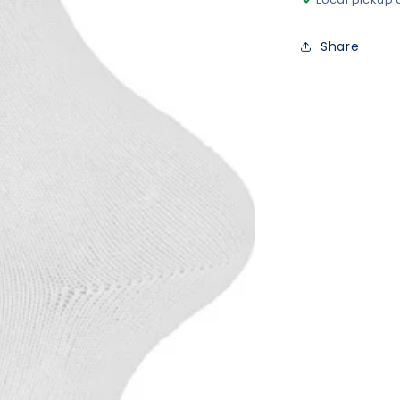
Share