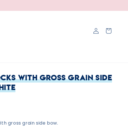
Log
Cart
in
cks with Gross Grain Side
hite
th gross grain side bow.