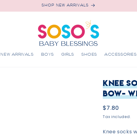
SHOP NEW ARRIVALS
NEW ARRIVALS
BOYS
GIRLS
SHOES
ACCESSORIES
Knee So
Bow- W
Regular
$7.80
price
Tax included.
Knee socks wi