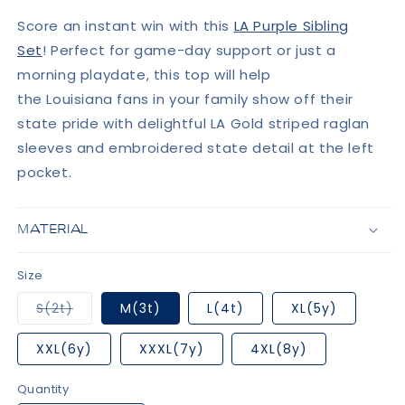
Score an instant win with this
LA Purple
Sibling
Set
!
Perfect for game-day support or just a
morning playdate, this top
will help
the Louisiana fans in your family show off their
state pride with delightful LA Gold striped raglan
sleeves and embroidered state detail at the left
pocket.
MATERIAL
Size
Variant
S(2t)
M(3t)
L(4t)
XL(5y)
sold
out
or
XXL(6y)
XXXL(7y)
4XL(8y)
unavailable
Quantity