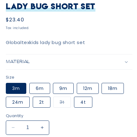
Lady Bug Short Set
Regular
$23.40
price
Tax included.
Globaltexkids lady bug short set
MATERIAL
Size
3m
6m
9m
12m
18m
Variant
24m
2t
3t
4t
sold
out
or
Quantity
unavailable
Decrease
Increase
quantity
quantity