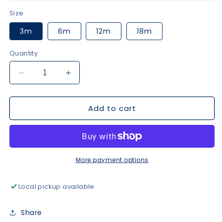
Size
3m
6m
12m
18m
Quantity
Decrease
Increase
quantity
quantity
for
for
Add to cart
Navy
Navy
Puppy
Puppy
Fishing
Fishing
Romper
Romper
More payment options
Local pickup available
Share