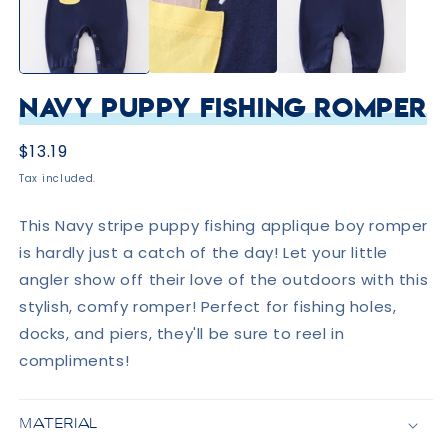
Navy Puppy Fishing Romper
Regular
$13.19
price
Tax included.
This Navy stripe puppy fishing applique boy romper
is hardly just a catch of the day! Let your little
angler show off their love of the outdoors with this
stylish, comfy romper! Perfect for fishing holes,
docks, and piers, they'll be sure to reel in
compliments!
MATERIAL