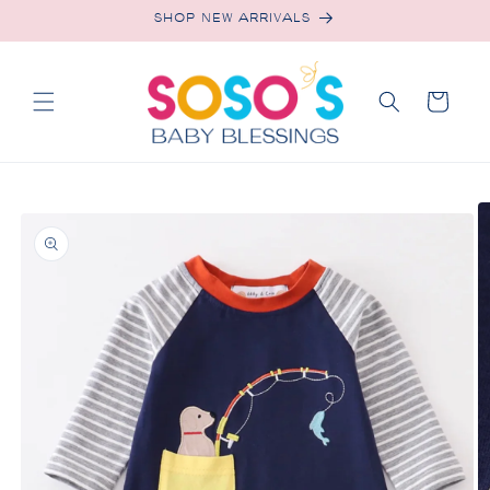
Skip to
SHOP NEW ARRIVALS
content
Cart
Skip to
product
information