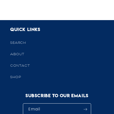
Quick links
SEARCH
ABOUT
CONTACT
SHOP
Subscribe to our emails
Email