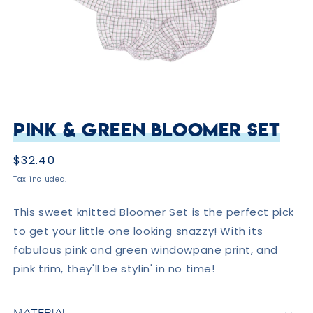
Open
media
Pink & Green Bloomer Set
1
in
modal
Regular
$32.40
price
Tax included.
This sweet knitted Bloomer Set is the perfect pick
to get your little one looking snazzy! With its
fabulous pink and green windowpane print, and
pink trim, they'll be stylin' in no time!