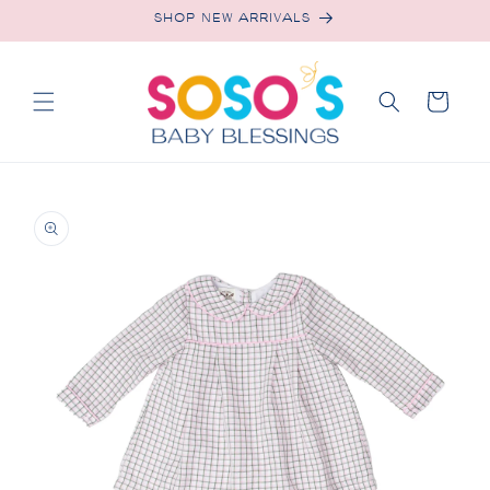
Skip to
SHOP NEW ARRIVALS
content
Cart
Skip to
product
information