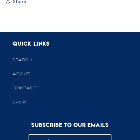
Share
Quick links
SEARCH
ABOUT
CONTACT
SHOP
Subscribe to our emails