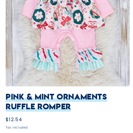
Open
media
Pink & Mint Ornaments
1
in
Ruffle Romper
modal
Regular
$12.54
price
Tax included.