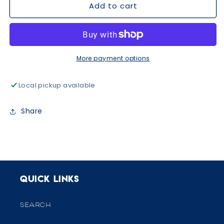
Add to cart
Pink
Pink
&amp;
&amp;
Mint
Mint
Ornaments
Ornaments
Ruffle
Ruffle
Romper
Romper
More payment options
Local pickup available
Share
Quick links
SEARCH