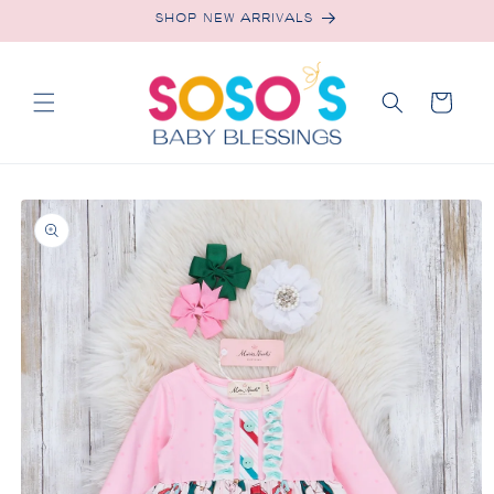
Skip to
SHOP NEW ARRIVALS
content
Cart
Skip to
product
information