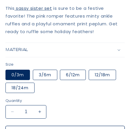
This
sassy sister set
is sure to be a festive
favorite! The pink romper features minty ankle
ruffles and a playful ornament print peplum. Get
ready to ruffle some holiday feathers!
MATERIAL
Size
0/3m
3/6m
6/12m
12/18m
18/24m
Quantity
Decrease
Increase
quantity
quantity
for
for