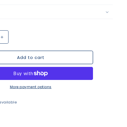
Increase
quantity
for
Add to cart
Purple
&amp;
Gold
Beaded
Necklace
More payment options
available