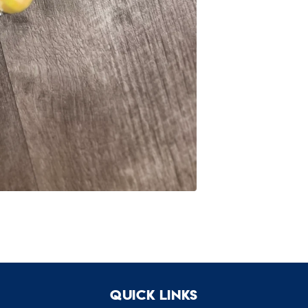
Quick links