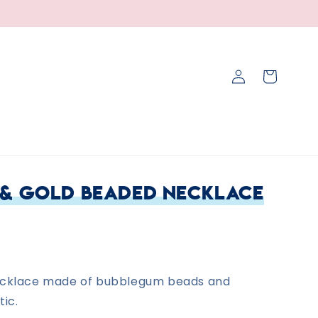
Log
Cart
in
 & Gold Beaded Necklace
ecklace made of bubblegum beads and
tic.