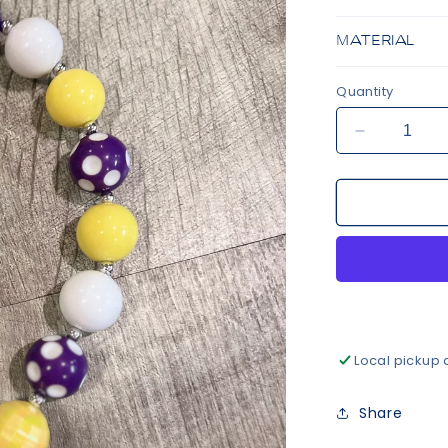
MATERIAL
Quantity
Decrease
quantity
for
Purple
&amp;
Gold
Beaded
Necklace
Local pickup 
Share