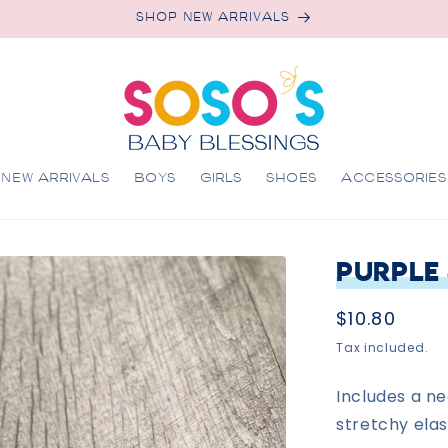
SHOP NEW ARRIVALS
NEW ARRIVALS
BOYS
GIRLS
SHOES
ACCESSORIES
Purple
Regular
$10.80
price
Tax included.
Includes a n
stretchy elas