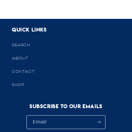
Quick links
SEARCH
ABOUT
CONTACT
SHOP
Subscribe to our emails
Email