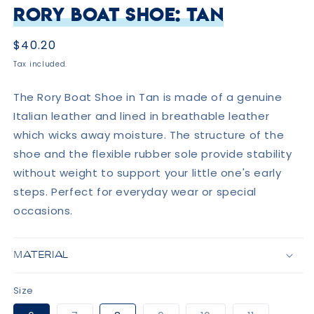
Rory Boat Shoe: Tan
Regular
$40.20
price
Tax included.
The Rory Boat Shoe in Tan is made of a genuine
Italian leather and lined in breathable leather
which wicks away moisture. The structure of the
shoe and the flexible rubber sole provide stability
without weight to support your little one's early
steps. Perfect for everyday wear or special
occasions.
MATERIAL
Size