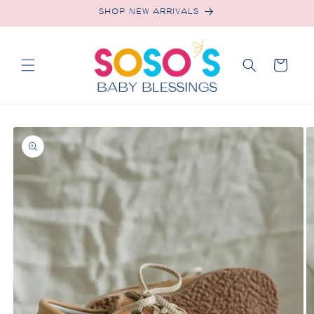
Skip to
SHOP NEW ARRIVALS
content
Cart
Skip to
product
information